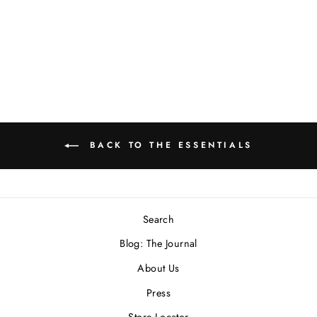
"Roller" Ring In
Sterling Silver
$450.00 USD
BACK TO THE ESSENTIALS
Search
Blog: The Journal
About Us
Press