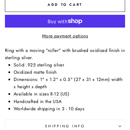
ADD TO CART
More payment options
Ring with a moving "roller" with brushed oxidized finish in
sterling silver.
Solid .925 sterling silver
Oxidized matte finish
Dimensions: 1" x 1.2" x 0.5" (27 x 31 x 12mm) width
x height x depth
Available in sizes
8-12 (US)
Handcrafted in the USA
Worldwide shipping in 3 - 10 days
SHIPPING INFO