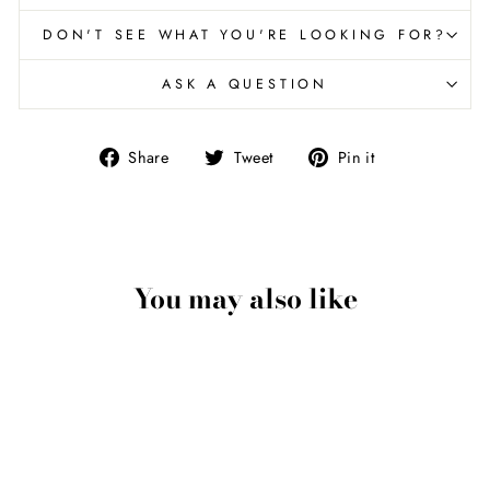
DON'T SEE WHAT YOU'RE LOOKING FOR?
ASK A QUESTION
Share
Tweet
Pin
Share
Tweet
Pin it
on
on
on
Facebook
Twitter
Pinterest
You may also like