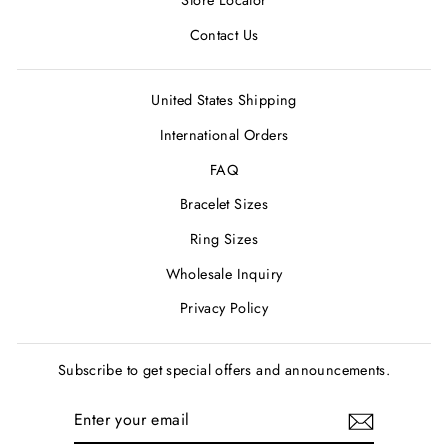
Store Locator
Contact Us
United States Shipping
International Orders
FAQ
Bracelet Sizes
Ring Sizes
Wholesale Inquiry
Privacy Policy
Subscribe to get special offers and announcements.
ENTER
SUBSCRIBE
YOUR
EMAIL