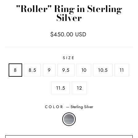
"Roller" Ring in Sterling
Silver
Regular
$450.00 USD
price
SIZE
8
8.5
9
9.5
10
10.5
11
11.5
12
COLOR
—
Sterling Silver