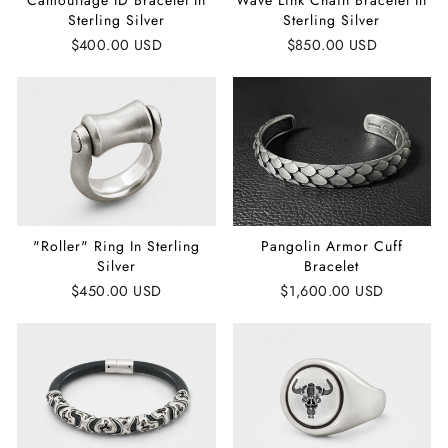
Camouflage ID Bracelet In
Wave Link Chain Bracelet In
Sterling Silver
Sterling Silver
$400.00 USD
$850.00 USD
"Roller" Ring In Sterling
Pangolin Armor Cuff
Silver
Bracelet
$450.00 USD
$1,600.00 USD