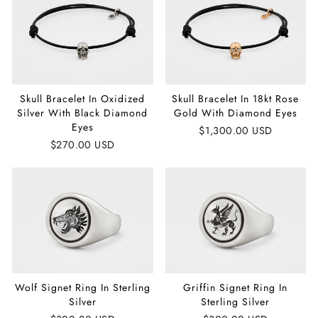
Skull Bracelet In Oxidized
Skull Bracelet In 18kt Rose
Silver With Black Diamond
Gold With Diamond Eyes
Eyes
$1,300.00 USD
$270.00 USD
Wolf Signet Ring In Sterling
Griffin Signet Ring In
Silver
Sterling Silver