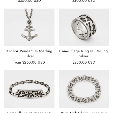
$300.00 USD
$300.00 USD
Anchor Pendant In Sterling
Camouflage Ring In Sterling
Silver
Silver
from
$250.00 USD
$250.00 USD