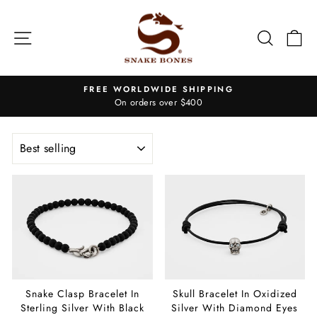
Skip
to
Site navigation
Search
Ca
content
FREE WORLDWIDE SHIPPING
On orders over $400
Pause
slideshow
SORT
Snake Clasp Bracelet In
Skull Bracelet In Oxidized
Sterling Silver With Black
Silver With Diamond Eyes