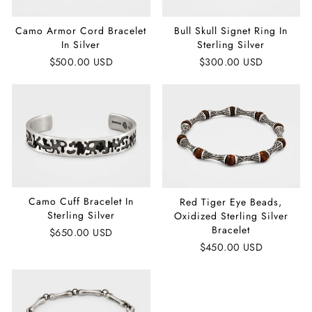
Camo Armor Cord Bracelet
Bull Skull Signet Ring In
In Silver
Sterling Silver
$500.00 USD
$300.00 USD
Camo Cuff Bracelet In
Red Tiger Eye Beads,
Sterling Silver
Oxidized Sterling Silver
Bracelet
$650.00 USD
$450.00 USD