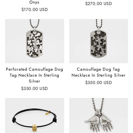
Onyx
$270.00 USD
$170.00 USD
Perforated Camouflage Dog
Camouflage Dog Tag
Tag Necklace In Sterling
Necklace In Sterling Silver
Silver
$350.00 USD
$350.00 USD