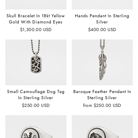
Skull Bracelet In 18kt Yellow
Hands Pendant In Sterling
Gold With Diamond Eyes
Silver
$1,300.00 USD
$400.00 USD
Small Camouflage Dog Tag
Baroque Feather Pendant In
In Sterling Silver
Sterling Silver
$250.00 USD
from
$250.00 USD