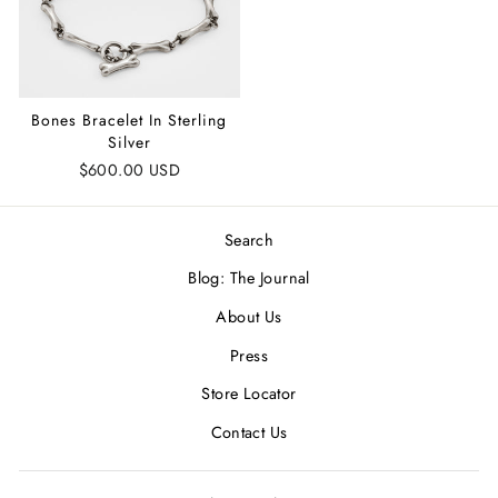
Bones Bracelet In Sterling
Silver
$600.00 USD
Search
Blog: The Journal
About Us
Press
Store Locator
Contact Us