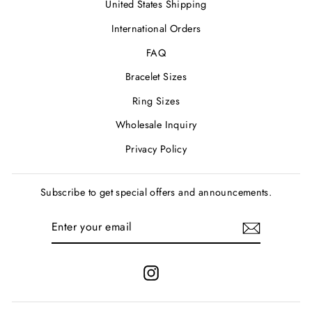
United States Shipping
International Orders
FAQ
Bracelet Sizes
Ring Sizes
Wholesale Inquiry
Privacy Policy
Subscribe to get special offers and announcements.
ENTER
SUBSCRIBE
YOUR
EMAIL
Instagram