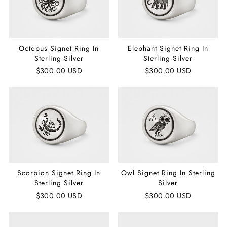
Octopus Signet Ring In
Elephant Signet Ring In
Sterling Silver
Sterling Silver
$300.00 USD
$300.00 USD
Scorpion Signet Ring In
Owl Signet Ring In Sterling
Sterling Silver
Silver
$300.00 USD
$300.00 USD