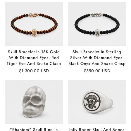
Skull Bracelet In 18K Gold
Skull Bracelet In Sterling
With Diamond Eyes, Red
Silver With Diamond Eyes,
Tiger Eye And Snake Clasp
Black Onyx And Snake Clasp
$1,300.00 USD
$350.00 USD
"Phantom" Skull Ring In
Jolly Roger Skull And Bones