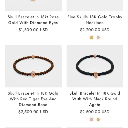
Skull Bracelet In 18kt Rose
Five Skulls 18K Gold Trophy
Gold With Diamond Eyes
Necklace
$1,300.00 USD
$2,200.00 USD
Skull Bracelet In 18K Gold
Skull Bracelet In 18K Gold
With Red Tiger Eye And
With With Black Round
Diamond Bead
Agate
$2,500.00 USD
$2,500.00 USD