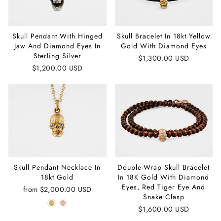
Skull Pendant With Hinged
Skull Bracelet In 18kt Yellow
Jaw And Diamond Eyes In
Gold With Diamond Eyes
Sterling Silver
$1,300.00 USD
$1,200.00 USD
Skull Pendant Necklace In
Double-Wrap Skull Bracelet
18kt Gold
In 18K Gold With Diamond
Eyes, Red Tiger Eye And
from
$2,000.00 USD
Snake Clasp
$1,600.00 USD