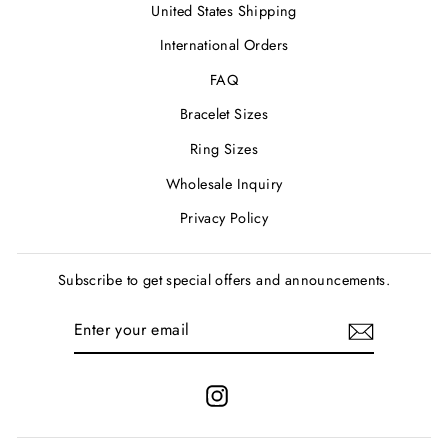
United States Shipping
International Orders
FAQ
Bracelet Sizes
Ring Sizes
Wholesale Inquiry
Privacy Policy
Subscribe to get special offers and announcements.
ENTER
SUBSCRIBE
YOUR
EMAIL
Instagram