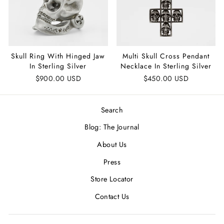
Skull Ring With Hinged Jaw
Multi Skull Cross Pendant
In Sterling Silver
Necklace In Sterling Silver
$900.00 USD
$450.00 USD
Search
Blog: The Journal
About Us
Press
Store Locator
Contact Us