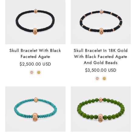
Skull Bracelet With Black
Skull Bracelet In 18K Gold
Faceted Agate
With Black Faceted Agate
And Gold Beads
$2,500.00 USD
$3,500.00 USD