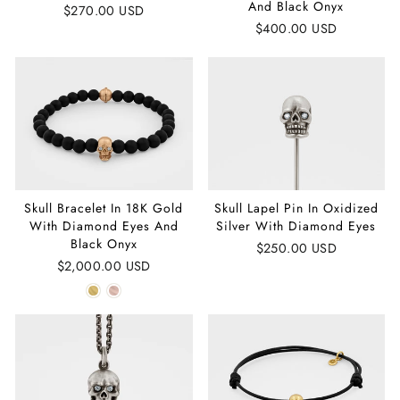
And Black Onyx
$270.00 USD
$400.00 USD
Skull Bracelet In 18K Gold
Skull Lapel Pin In Oxidized
With Diamond Eyes And
Silver With Diamond Eyes
Black Onyx
$250.00 USD
$2,000.00 USD