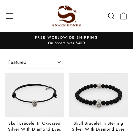
Skip
to
Site navigation
Search
Ca
content
FREE WORLDWIDE SHIPPING
On orders over $400
Pause
slideshow
SORT
Skull Bracelet In Oxidized
Skull Bracelet In Sterling
Silver With Diamond Eyes
Silver With Diamond Eyes