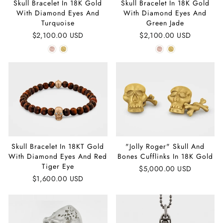
Skull Bracelet In 18K Gold
Skull Bracelet In 18K Gold
With Diamond Eyes And
With Diamond Eyes And
Turquoise
Green Jade
$2,100.00 USD
$2,100.00 USD
Skull Bracelet In 18KT Gold
"Jolly Roger" Skull And
With Diamond Eyes And Red
Bones Cufflinks In 18K Gold
Tiger Eye
$5,000.00 USD
$1,600.00 USD