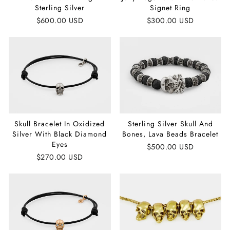
Sterling Silver
Signet Ring
$600.00 USD
$300.00 USD
Skull Bracelet In Oxidized
Sterling Silver Skull And
Silver With Black Diamond
Bones, Lava Beads Bracelet
Eyes
$500.00 USD
$270.00 USD