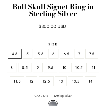
Bull Skull Signet Ring in
Sterling Silver
Regular
$300.00 USD
price
SIZE
4.5
5
5.5
6
6.5
7
7.5
8
8.5
9
9.5
10
10.5
11
11.5
12
12.5
13
13.5
14
COLOR
—
Sterling Silver