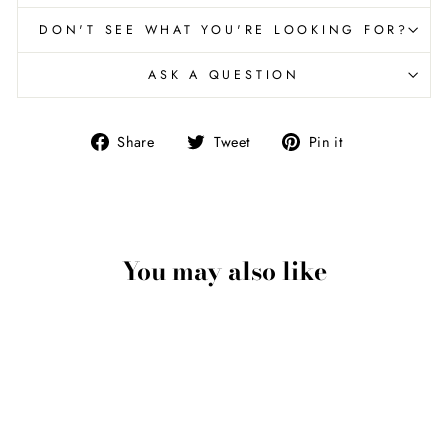
DON'T SEE WHAT YOU'RE LOOKING FOR?
ASK A QUESTION
Share
Tweet
Pin
Share
Tweet
Pin it
on
on
on
Facebook
Twitter
Pinterest
You may also like