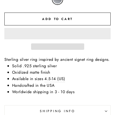
ADD TO CART
Sterling silver ring inspired by ancient signet ring designs.
Solid .925 sterling silver
Oxidized matte finish
Available in sizes
4.5-14 (US)
Handcrafted in the USA
Worldwide shipping in 3 - 10 days
SHIPPING INFO