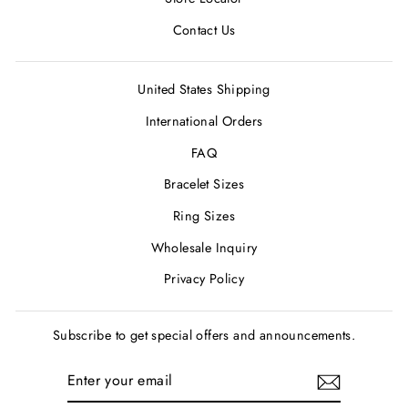
Contact Us
United States Shipping
International Orders
FAQ
Bracelet Sizes
Ring Sizes
Wholesale Inquiry
Privacy Policy
Subscribe to get special offers and announcements.
ENTER
SUBSCRIBE
YOUR
EMAIL