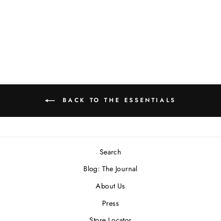
Bull Skull Signet Ring
In Sterling Silver
$300.00 USD
BACK TO THE ESSENTIALS
Search
Blog: The Journal
About Us
Press
Store Locator