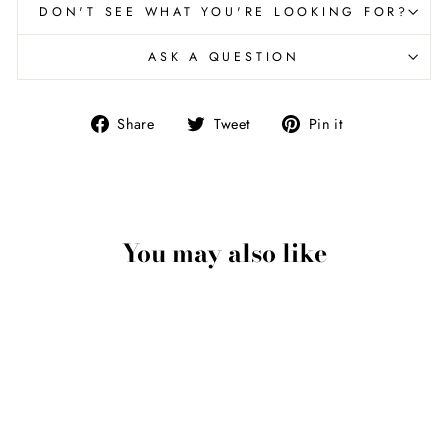
DON'T SEE WHAT YOU'RE LOOKING FOR?
ASK A QUESTION
Share
Tweet
Pin
Share
Tweet
Pin it
on
on
on
Facebook
Twitter
Pinterest
You may also like
Eagle Talon Pendant