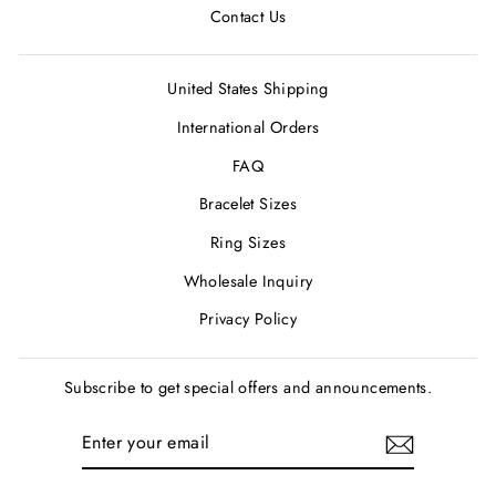
Contact Us
United States Shipping
International Orders
FAQ
Bracelet Sizes
Ring Sizes
Wholesale Inquiry
Privacy Policy
Subscribe to get special offers and announcements.
ENTER
SUBSCRIBE
YOUR
EMAIL