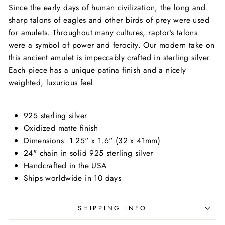
Since the early days of human civilization, the long and
sharp talons of eagles and other birds of prey were used
for amulets. Throughout many cultures, raptor’s talons
were a symbol of power and ferocity. Our modern take on
this ancient amulet is impeccably crafted in sterling silver.
Each piece has a unique patina finish and a nicely
weighted, luxurious feel.
925 sterling silver
Oxidized matte finish
Dimensions: 1.25" x 1.6" (32 x 41mm)
24" chain in solid 925 sterling silver
Handcrafted in the USA
Ships worldwide in 10 days
SHIPPING INFO