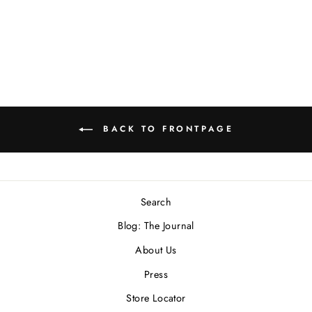
Necklace
$500.00 USD
BACK TO FRONTPAGE
Search
Blog: The Journal
About Us
Press
Store Locator