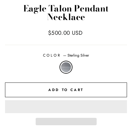
Eagle Talon Pendant
Necklace
Regular
$500.00 USD
price
COLOR
—
Sterling Silver
ADD TO CART