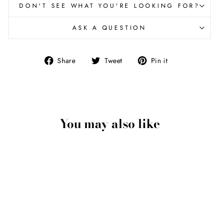
DON'T SEE WHAT YOU'RE LOOKING FOR?
ASK A QUESTION
Share
Tweet
Pin
Share
Tweet
Pin it
on
on
on
Facebook
Twitter
Pinterest
You may also like
Eagle Talon Pendant