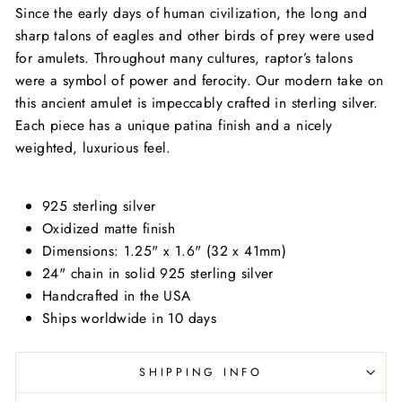
Since the early days of human civilization, the long and
sharp talons of eagles and other birds of prey were used
for amulets. Throughout many cultures, raptor’s talons
were a symbol of power and ferocity. Our modern take on
this ancient amulet is impeccably crafted in sterling silver.
Each piece has a unique patina finish and a nicely
weighted, luxurious feel.
925 sterling silver
Oxidized matte finish
Dimensions: 1.25" x 1.6" (32 x 41mm)
24" chain in solid 925 sterling silver
Handcrafted in the USA
Ships worldwide in 10 days
SHIPPING INFO