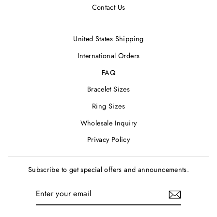
Contact Us
United States Shipping
International Orders
FAQ
Bracelet Sizes
Ring Sizes
Wholesale Inquiry
Privacy Policy
Subscribe to get special offers and announcements.
ENTER
SUBSCRIBE
YOUR
EMAIL