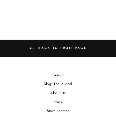
Necklace
$500.00 USD
BACK TO FRONTPAGE
Search
Blog: The Journal
About Us
Press
Store Locator