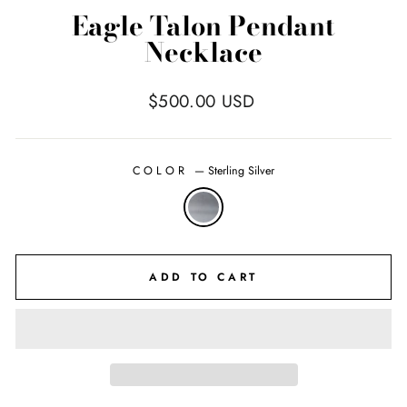
Eagle Talon Pendant
Necklace
Regular
$500.00 USD
price
COLOR
—
Sterling Silver
ADD TO CART