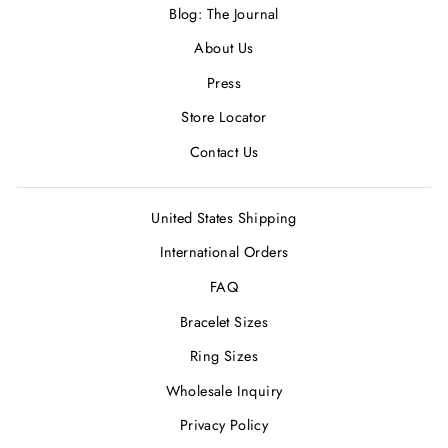
Blog: The Journal
About Us
Press
Store Locator
Contact Us
United States Shipping
International Orders
FAQ
Bracelet Sizes
Ring Sizes
Wholesale Inquiry
Privacy Policy