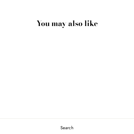
You may also like
“Big Fish Eat Little
Fish” Keychain In
Sterling Silver
$250.00 USD
Search