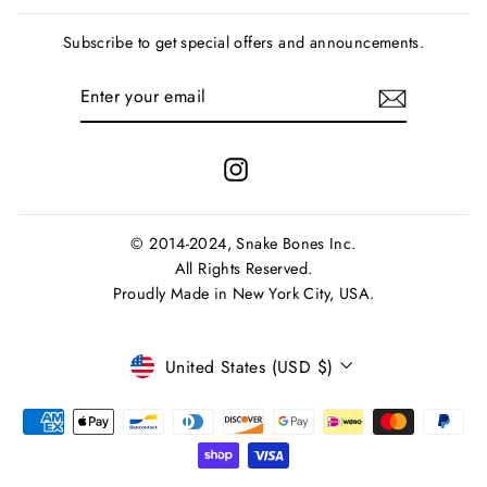
Subscribe to get special offers and announcements.
ENTER
SUBSCRIBE
YOUR
EMAIL
Instagram
© 2014-2024, Snake Bones Inc.
All Rights Reserved.
Proudly Made in New York City, USA.
Currency
United States (USD $)