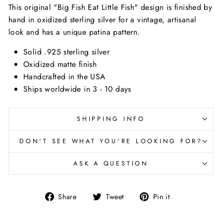
This original "Big Fish Eat Little Fish" design is finished by
hand in oxidized sterling silver for a vintage, artisanal
look and has a unique patina pattern.
Solid .925 sterling silver
Oxidized matte finish
Handcrafted in the USA
Ships worldwide in 3 - 10 days
SHIPPING INFO
DON'T SEE WHAT YOU'RE LOOKING FOR?
ASK A QUESTION
Share
Tweet
Pin
Share
Tweet
Pin it
on
on
on
Facebook
Twitter
Pinterest