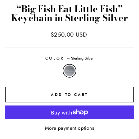
“Big Fish Eat Little Fish”
Keychain in Sterling Silver
Regular
$250.00 USD
price
COLOR
—
Sterling Silver
ADD TO CART
More payment options