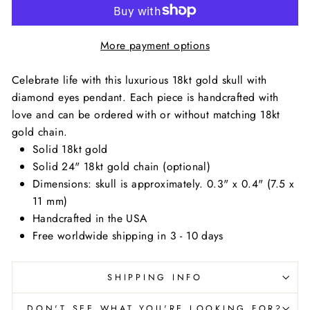
More payment options
Celebrate life with this luxurious 18kt gold skull with
diamond eyes pendant. Each piece is handcrafted with
love and c
an be ordered with or without matching 18kt
gold chain.
Solid 18kt gold
Solid 24" 18kt gold chain (optional)
Dimensions: skull is approximately. 0.3" x 0.4" (7.5 x
11 mm)
Handcrafted in the USA
Free worldwide shipping in 3 - 10 days
SHIPPING INFO
DON'T SEE WHAT YOU'RE LOOKING FOR?