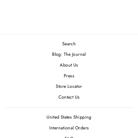
from
$2,000.00 USD
Search
Blog: The Journal
About Us
Press
Store Locator
Contact Us
United States Shipping
International Orders