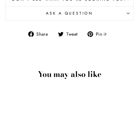
ASK A QUESTION
Share
Tweet
Pin
Share
Tweet
Pin it
on
on
on
Facebook
Twitter
Pinterest
You may also like
Skull Pendant
Necklace In 18kt Gold