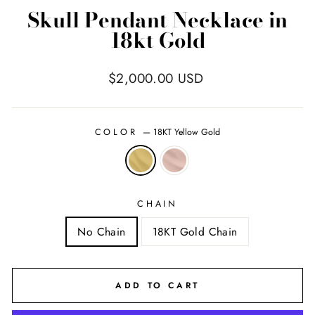
Skull Pendant Necklace in
18kt Gold
Regular
$2,000.00 USD
price
COLOR
—
18KT Yellow Gold
CHAIN
No Chain
18KT Gold Chain
ADD TO CART