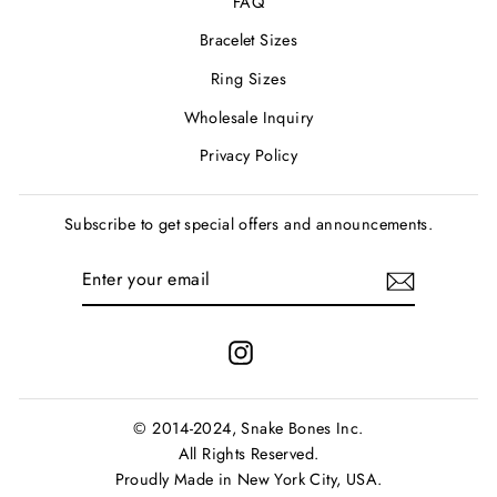
FAQ
Bracelet Sizes
Ring Sizes
Wholesale Inquiry
Privacy Policy
Subscribe to get special offers and announcements.
ENTER
SUBSCRIBE
YOUR
EMAIL
Instagram
© 2014-2024, Snake Bones Inc.
All Rights Reserved.
Proudly Made in New York City, USA.