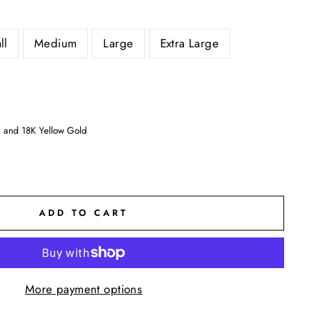
ll
Medium
Large
Extra Large
er and 18K Yellow Gold
ADD TO CART
More payment options