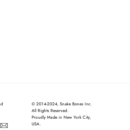
nd
© 2014-2024, Snake Bones Inc.
All Rights Reserved.
Proudly Made in New York City,
USA.