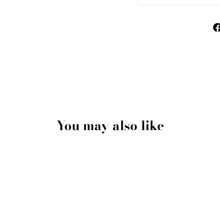
You may also like