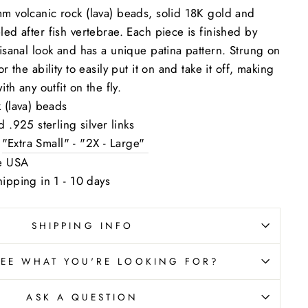
mm volcanic rock (lava) beads, solid 18K gold and
led after fish vertebrae. Each piece is finished by
tisanal look and has a unique patina pattern. Strung on
r the ability to easily put it on and take it off, making
ith any outfit on the fly.
 (lava) beads
 .925 sterling silver links
:
"Extra Small" - "2X - Large"
he USA
ipping in 1 - 10 days
SHIPPING INFO
SEE WHAT YOU'RE LOOKING FOR?
ASK A QUESTION