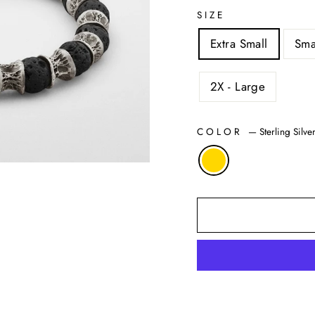
SIZE
Extra Small
Sma
2X - Large
COLOR
—
Sterling Silv