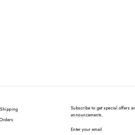
Subscribe to get special offers a
 Shipping
announcements.
 Orders
ENTER
SUBSCRIBE
YOUR