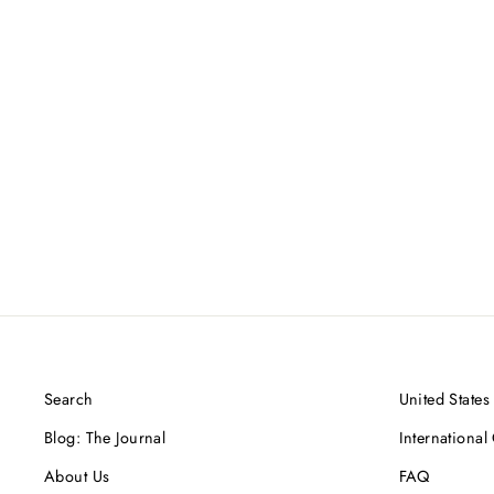
Lava Beads, One Gold Link, Oxidized
Sterling Silver Bracelet
$600.00 USD
Search
United States
Blog: The Journal
International
About Us
FAQ