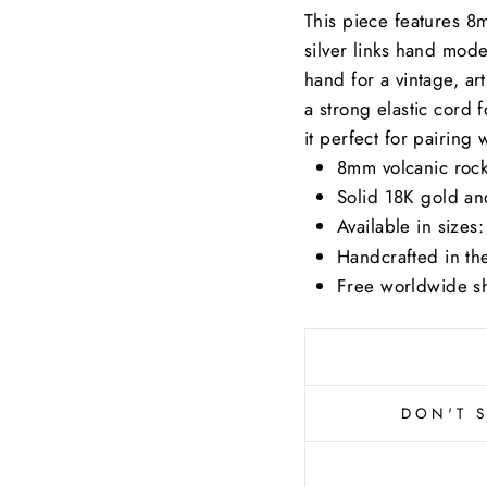
This piece features 8
silver links hand mode
hand for a vintage, ar
a strong elastic cord fo
it perfect for pairing w
8mm volcanic rock
Solid 18K gold and
Available in sizes
Handcrafted in t
Free worldwide sh
DON'T 