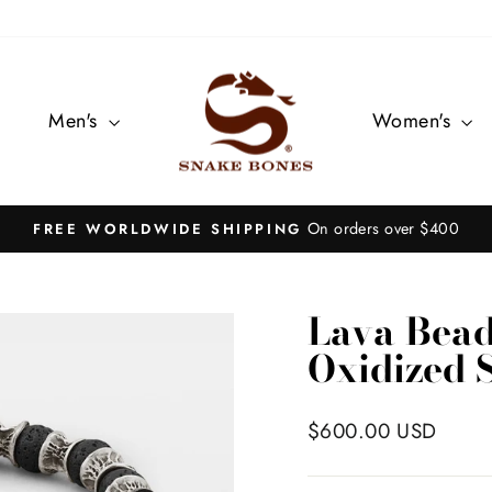
Men's
Women's
On orders over $400
FREE WORLDWIDE SHIPPING
Pause
slideshow
Lava Bead
Oxidized S
Regular
$600.00 USD
price