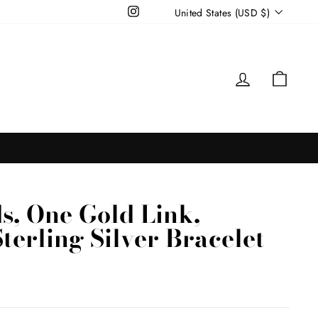
Currency
Instagram
United States (USD $)
Log in
Cart
s, One Gold Link,
terling Silver Bracelet