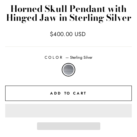
Horned Skull Pendant with
Hinged Jaw in Sterling Silver
Regular
$400.00 USD
price
COLOR
—
Sterling Silver
ADD TO CART