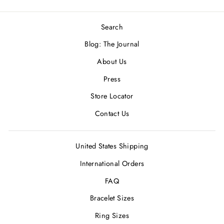
Search
Blog: The Journal
About Us
Press
Store Locator
Contact Us
United States Shipping
International Orders
FAQ
Bracelet Sizes
Ring Sizes