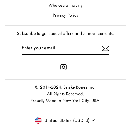
Wholesale Inquiry
Privacy Policy
Subscribe to get special offers and announcements.
ENTER
SUBSCRIBE
YOUR
EMAIL
Instagram
© 2014-2024, Snake Bones Inc.
All Rights Reserved.
Proudly Made in New York City, USA.
Currency
United States (USD $)