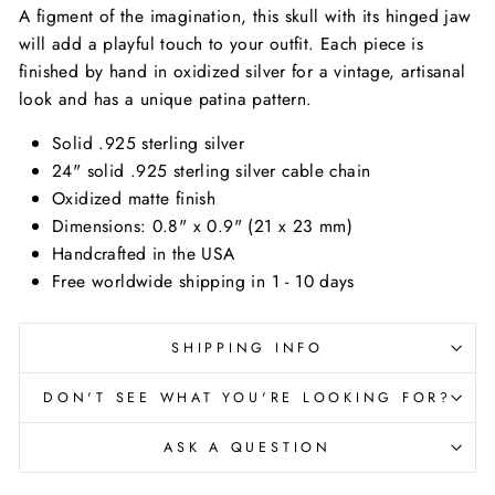
A figment of the imagination, this skull with its hinged jaw
will add a playful touch to your outfit. Each piece is
finished by hand in oxidized silver for a vintage, artisanal
look and has a unique patina pattern.
Solid .925 sterling silver
24" solid .925 sterling silver cable chain
Oxidized matte finish
Dimensions: 0.8" x 0.9" (21 x 23 mm)
Handcrafted in the USA
Free worldwide shipping in 1 - 10 days
SHIPPING INFO
DON'T SEE WHAT YOU'RE LOOKING FOR?
ASK A QUESTION