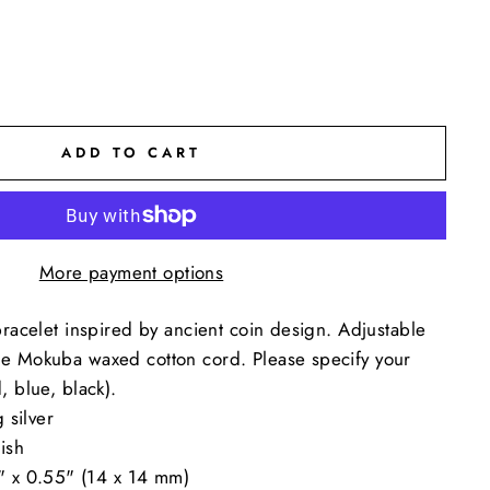
ADD TO CART
More payment options
bracelet inspired by ancient coin design. Adjustable
e Mokuba waxed cotton cord. Please specify your
, blue, black).
 silver
ish
" x 0.55" (14 x 14 mm)