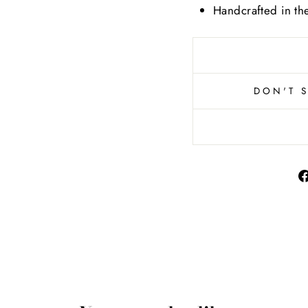
Handcrafted in t
DON'T 