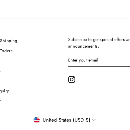
Subscribe to get special offers a
 Shipping
announcements.
 Orders
ENTER
SUBSCRIBE
YOUR
EMAIL
s
Instagram
quiry
y
Currency
United States (USD $)