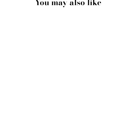
You may also like