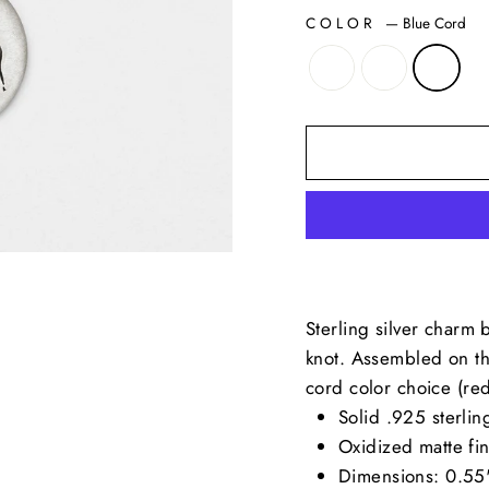
COLOR
—
Blue Cord
Sterling silver charm 
knot. Assembled on th
cord color choice (red
Solid .925 sterling
Oxidized matte fin
Dimensions: 0.55