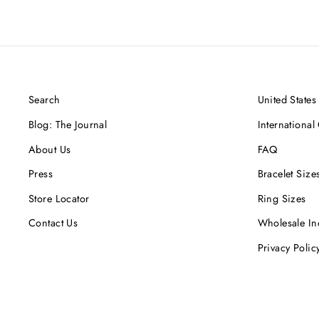
Search
United States
Blog: The Journal
International
About Us
FAQ
Press
Bracelet Size
Store Locator
Ring Sizes
Contact Us
Wholesale In
Privacy Polic