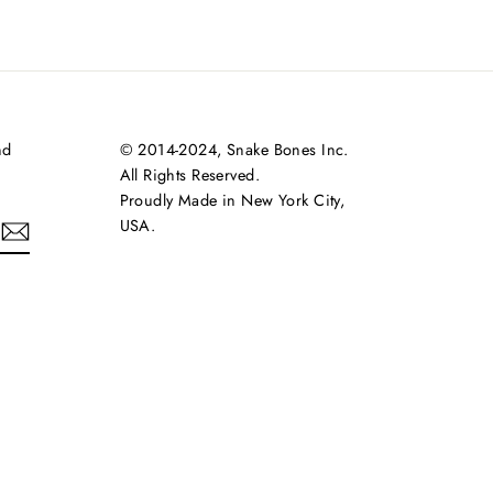
nd
© 2014-2024, Snake Bones Inc.
All Rights Reserved.
Proudly Made in New York City,
USA.