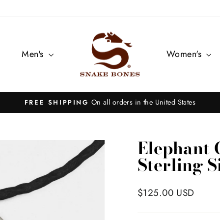
Men's
Women's
On all orders in the United States
FREE SHIPPING
Pause
slideshow
Elephant 
Sterling S
Regular
$125.00 USD
price