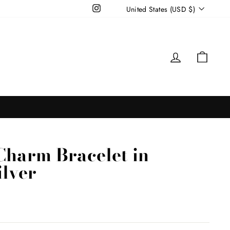
Currency
Instagram
United States (USD $)
Log in
Cart
Charm Bracelet in
ilver