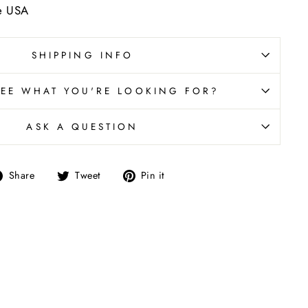
he USA
SHIPPING INFO
SEE WHAT YOU'RE LOOKING FOR?
ASK A QUESTION
Share
Tweet
Pin
Share
Tweet
Pin it
on
on
on
Facebook
Twitter
Pinterest