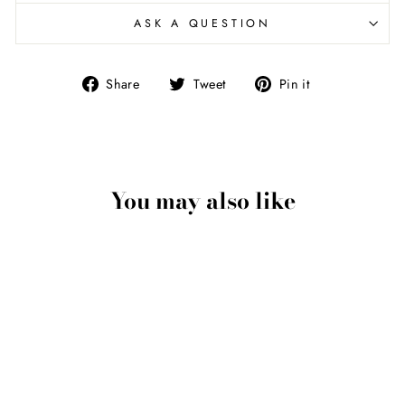
ASK A QUESTION
Share
Tweet
Pin
Share
Tweet
Pin it
on
on
on
Facebook
Twitter
Pinterest
You may also like
Hands Pendant In
Sterling Silver
$400.00 USD