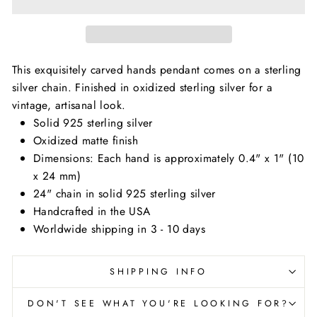
This exquisitely carved hands pendant comes on a sterling
silver chain. Finished in oxidized sterling silver for a
vintage, artisanal look.
Solid 925 sterling silver
Oxidized matte finish
Dimensions:
Each hand is approximately 0.4" x 1" (10
x 24 mm)
24" chain in solid 925 sterling silver
Handcrafted in the USA
Worldwide shipping in 3 - 10 days
SHIPPING INFO
DON'T SEE WHAT YOU'RE LOOKING FOR?