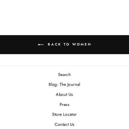
BACK TO WOMEN
Search
Blog: The Journal
About Us
Press
Store Locator
Contact Us