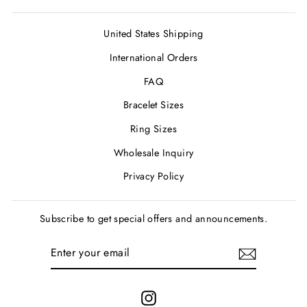
United States Shipping
International Orders
FAQ
Bracelet Sizes
Ring Sizes
Wholesale Inquiry
Privacy Policy
Subscribe to get special offers and announcements.
ENTER
SUBSCRIBE
YOUR
EMAIL
Instagram