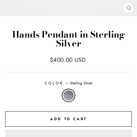
CL
(E
Hands Pendant in Sterling
Silver
Regular
$400.00 USD
price
COLOR
—
Sterling Silver
ADD TO CART