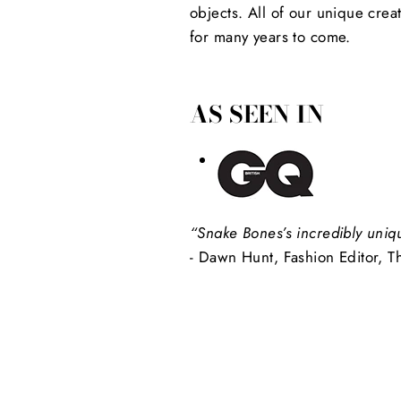
objects. All of our unique crea
for many years to come.
AS SEEN IN
“Snake Bones’s incredibly uniq
- Dawn Hunt, Fashion Editor, T