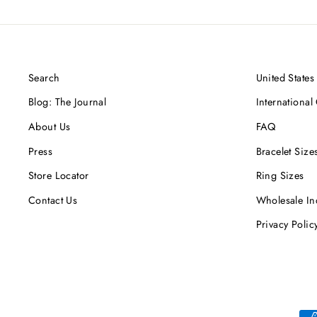
Search
United States
Blog: The Journal
International
About Us
FAQ
Press
Bracelet Size
Store Locator
Ring Sizes
Contact Us
Wholesale In
Privacy Polic