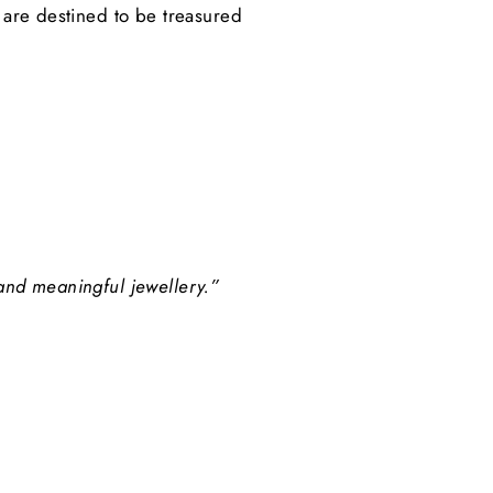
s are destined to be treasured
 and meaningful jewellery.”