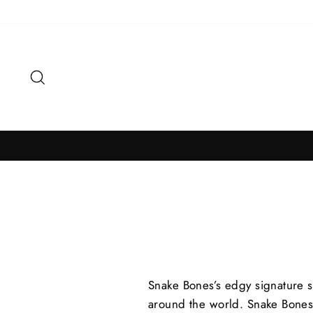
Skip
to
content
Search
Snake Bones’s edgy signature s
around the world.
Snake Bones’