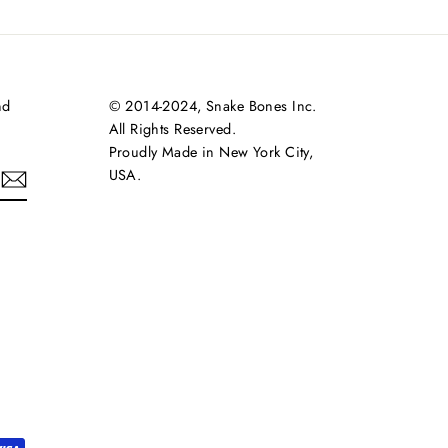
nd
© 2014-2024, Snake Bones Inc.
All Rights Reserved.
Proudly Made in New York City,
USA.