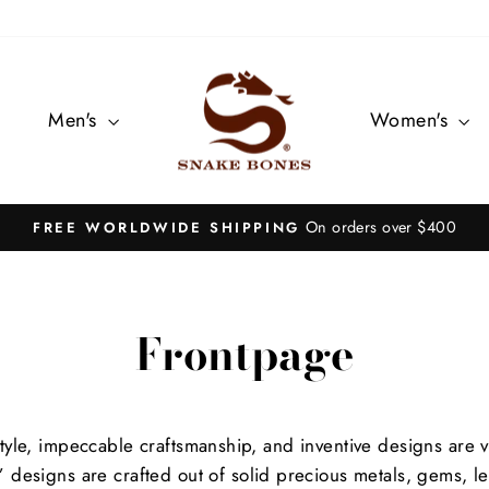
Men's
Women's
On orders over $400
FREE WORLDWIDE SHIPPING
Pause
slideshow
Frontpage
tyle, impeccable craftsmanship, and inventive designs are 
 designs are crafted out of solid precious metals, gems, lea