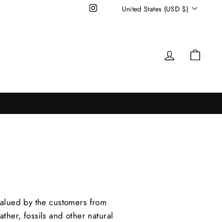
Currency
Instagram
United States (USD $)
Log in
Cart
valued by the customers from
ther, fossils and other natural