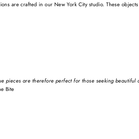
tions are crafted in our New York City studio. These object
ue pieces are therefore perfect for those seeking beautiful
he Bite