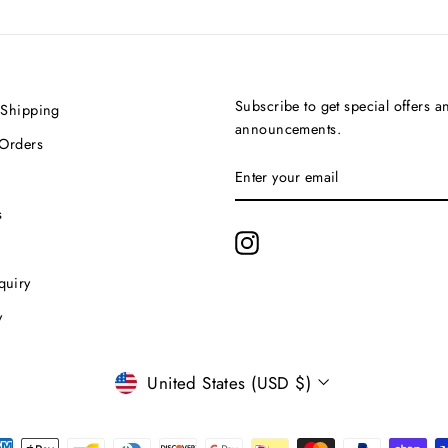
Subscribe to get special offers a
 Shipping
announcements.
 Orders
ENTER
SUBSCRIBE
YOUR
EMAIL
s
Instagram
quiry
y
Currency
United States (USD $)